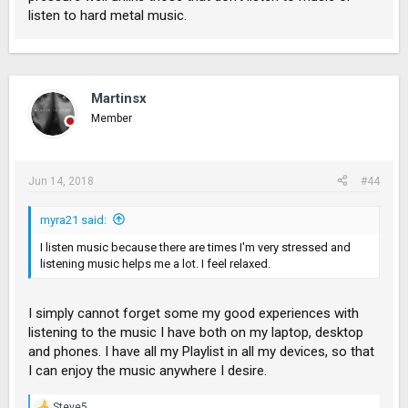
listen to hard metal music.
Martinsx
Member
Jun 14, 2018
#44
myra21 said:
I listen music because there are times I'm very stressed and
listening music helps me a lot. I feel relaxed.
I simply cannot forget some my good experiences with
listening to the music I have both on my laptop, desktop
and phones. I have all my Playlist in all my devices, so that
I can enjoy the music anywhere I desire.
Steve5