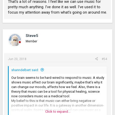
That's a lot of reasons. I feel like we can use music for
pretty much anything. I've done it as well. I've used it to
focus my attention away from what's going on around me.
Steve5
Member
Jun 20, 2018
#54
shanndelbert said:
Our brain seems to be hard-wired to respond to music. A study
shows music affect our brain significantly, maybe that’s why it
can change our moods, affects how we feel. Also, there is a
theory that music can be a tool for physical healing, science
now considers music as a medical tool.
My belief to this is that music can either bring negative or
positive impact in our life. It is a gateway in another dimension-
spiritual realm. Spirits either good or bad can use music as a
Click to expand...
tool to access to people. In a spectator’s perspective, we can