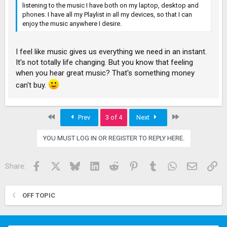
listening to the music I have both on my laptop, desktop and
phones. I have all my Playlist in all my devices, so that I can
enjoy the music anywhere I desire.
I feel like music gives us everything we need in an instant.
It's not totally life changing. But you know that feeling
when you hear great music? That's something money
can't buy.
First
Last
Prev
3 of 4
Next
YOU MUST LOG IN OR REGISTER TO REPLY HERE.
Facebook
X
Bluesky
LinkedIn
Reddit
Pinterest
Tumblr
WhatsApp
Email
Lin
Share:
OFF TOPIC