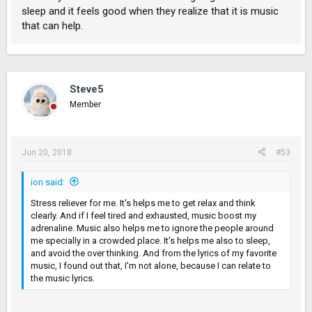
sleep and it feels good when they realize that it is music
that can help.
Steve5
Member
Jun 20, 2018
#53
ion said:
Stress reliever for me. It's helps me to get relax and think
clearly. And if I feel tired and exhausted, music boost my
adrenaline. Music also helps me to ignore the people around
me specially in a crowded place. It's helps me also to sleep,
and avoid the over thinking. And from the lyrics of my favorite
music, I found out that, I'm not alone, because I can relate to
the music lyrics.