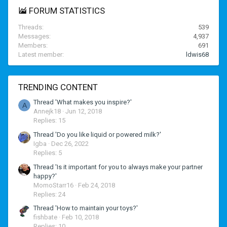
FORUM STATISTICS
Threads
539
Messages
4,937
Members
691
Latest member
ldwis68
TRENDING CONTENT
Thread 'What makes you inspire?'
A
Annejk18
Jun 12, 2018
Replies: 15
Thread 'Do you like liquid or powered milk?'
Igba
Dec 26, 2022
Replies: 5
Thread 'Is it important for you to always make your partner
happy?'
MomoStarr16
Feb 24, 2018
Replies: 24
Thread 'How to maintain your toys?'
fishbate
Feb 10, 2018
Replies: 10