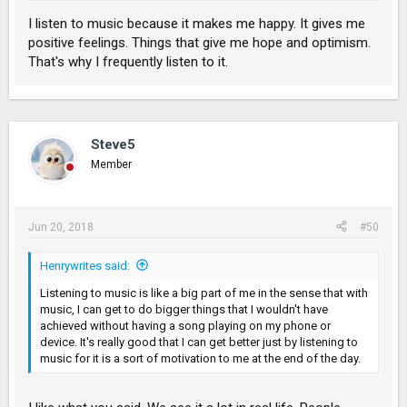
I listen to music because it makes me happy. It gives me
positive feelings. Things that give me hope and optimism.
That's why I frequently listen to it.
Steve5
Member
Jun 20, 2018
#50
Henrywrites said:
Listening to music is like a big part of me in the sense that with
music, I can get to do bigger things that I wouldn't have
achieved without having a song playing on my phone or
device. It's really good that I can get better just by listening to
music for it is a sort of motivation to me at the end of the day.