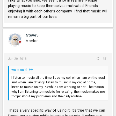
I like what you said. We see it a lot in real life. People
playing music to keep themselves motivated. Friends
enjoying it with each other's company. I find that music will
remain a big part of our lives.
Steve5
Member
Jun 20, 2018
#51
walet said:
I listen to music all the time, I use my cell when I am on the road
and when I am driving I listen to music in my car, at home, I
listen to music on my PC while I am working or not. The reason
why I am listening to music is for relaxing, the music makes me
forget about my problems and the daily routine.
That's a very specific way of using it. It's true that we can
forget our worries while listening to music. It calms our