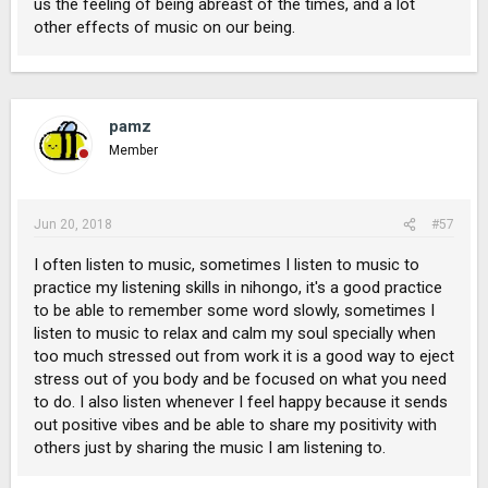
us the feeling of being abreast of the times, and a lot
other effects of music on our being.
pamz
Member
Jun 20, 2018
#57
I often listen to music, sometimes I listen to music to
practice my listening skills in nihongo, it's a good practice
to be able to remember some word slowly, sometimes I
listen to music to relax and calm my soul specially when
too much stressed out from work it is a good way to eject
stress out of you body and be focused on what you need
to do. I also listen whenever I feel happy because it sends
out positive vibes and be able to share my positivity with
others just by sharing the music I am listening to.