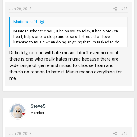
Jun 20, 2018
#48
Martinsx said:
Music touches the soul, it helps you to relax, it heals broken
heart, helps one to sleep and ease off stress etc. I love
listening to music when doing anything that I'm tasked to do.
Definitely, no one will hate music. I don't even no one if
there is one who really hates music because there are
wide range of genre and music to choose from and
there's no reason to hate it. Music means everything for
me.
Steve5
Member
Jun 20, 2018
#49