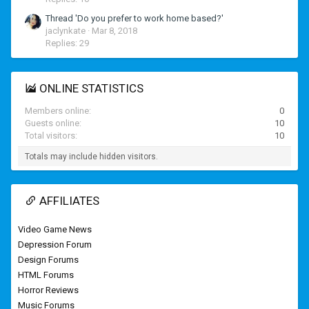
Thread 'Do you prefer to work home based?'
jaclynkate
Mar 8, 2018
Replies: 29
ONLINE STATISTICS
Members online
0
Guests online
10
Total visitors
10
Totals may include hidden visitors.
AFFILIATES
Video Game News
Depression Forum
Design Forums
HTML Forums
Horror Reviews
Music Forums