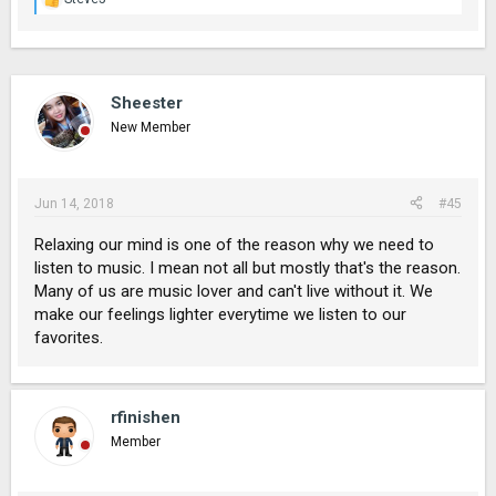
R
e
a
c
t
i
Sheester
o
New Member
n
s
:
Jun 14, 2018
#45
Relaxing our mind is one of the reason why we need to
listen to music. I mean not all but mostly that's the reason.
Many of us are music lover and can't live without it. We
make our feelings lighter everytime we listen to our
favorites.
rfinishen
Member