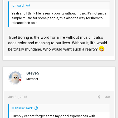
ion said:
Yeah and I think life is really boring without music. It's not just a
simple music for some people, this also the way for them to
release their pain.
True! Boring is the word for a life without music. It also
adds color and meaning to our lives. Without it, life would
be totally mundane. Who would want such a reality?
Steve5
Member
Jun 21, 2018
#60
Martinsx said:
I simply cannot forget some my good experiences with