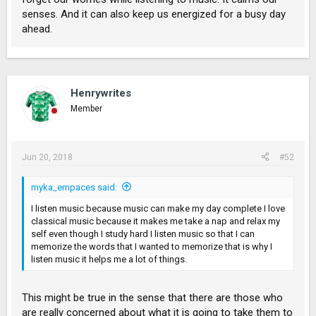
senses. And it can also keep us energized for a busy day
ahead.
Henrywrites
Member
Jun 20, 2018
#52
myka_empaces said:
I listen music because music can make my day complete I love
classical music because it makes me take a nap and relax my
self even though I study hard I listen music so that I can
memorize the words that I wanted to memorize that is why I
listen music it helps me a lot of things.
This might be true in the sense that there are those who
are really concerned about what it is going to take them to