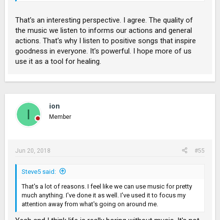
see people doing crazy stuff while listening to hard music like
rock music, in contrast, we see gentleness and goodness to
That's an interesting perspective. I agree. The quality of
the people who are deep in into listening to good lyrical music
the music we listen to informs our actions and general
particularly to Christian songs.
actions. That's why I listen to positive songs that inspire
goodness in everyone. It's powerful. I hope more of us
use it as a tool for healing.
ion
I
Member
Jun 20, 2018
#55
Steve5 said:
That's a lot of reasons. I feel like we can use music for pretty
much anything. I've done it as well. I've used it to focus my
attention away from what's going on around me.