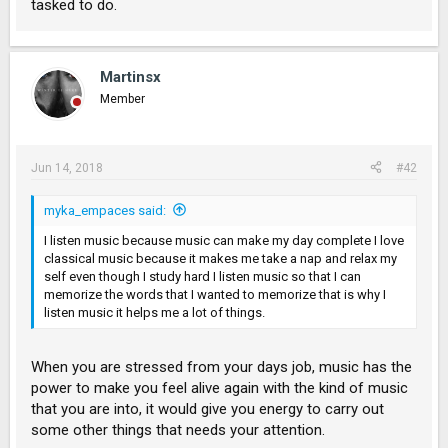
tasked to do.
Martinsx
Member
Jun 14, 2018
#42
myka_empaces said:
I listen music because music can make my day complete I love
classical music because it makes me take a nap and relax my
self even though I study hard I listen music so that I can
memorize the words that I wanted to memorize that is why I
listen music it helps me a lot of things.
When you are stressed from your days job, music has the
power to make you feel alive again with the kind of music
that you are into, it would give you energy to carry out
some other things that needs your attention.