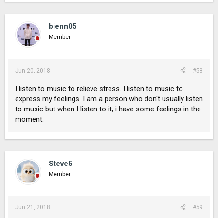
bienn05
Member
Jun 20, 2018
#58
I listen to music to relieve stress. I listen to music to
express my feelings. I am a person who don't usually listen
to music but when I listen to it, i have some feelings in the
moment.
Steve5
Member
Jun 21, 2018
#59