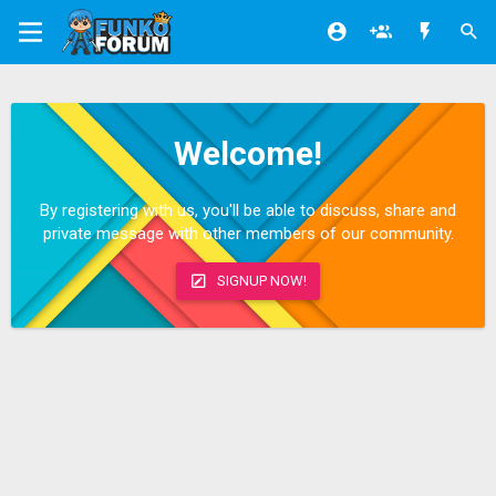
Welcome!
By registering with us, you'll be able to discuss, share and
private message with other members of our community.
SIGNUP NOW!