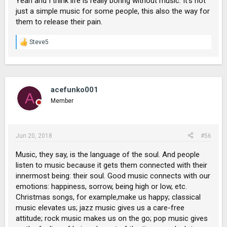
Yeah and I think life is really boring without music. It's not
just a simple music for some people, this also the way for
them to release their pain.
Steve5
R
e
a
c
t
i
acefunko001
A
o
Member
n
s
:
Jun 20, 2018
#56
Music, they say, is the language of the soul. And people
listen to music because it gets them connected with their
innermost being: their soul. Good music connects with our
emotions: happiness, sorrow, being high or low, etc.
Christmas songs, for example,make us happy; classical
music elevates us; jazz music gives us a care-free
attitude; rock music makes us on the go; pop music gives