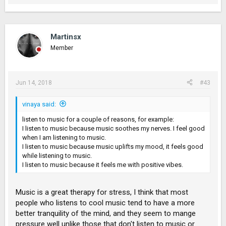
Martinsx
Member
Jun 14, 2018
#43
vinaya said:
listen to music for a couple of reasons, for example:
I listen to music because music soothes my nerves. I feel good
when I am listening to music.
I listen to music because music uplifts my mood, it feels good
while listening to music.
I listen to music because it feels me with positive vibes.
Music is a great therapy for stress, I think that most
people who listens to cool music tend to have a more
better tranquility of the mind, and they seem to mange
pressure well unlike those that don't listen to music or