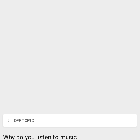
OFF TOPIC
Why do you listen to music