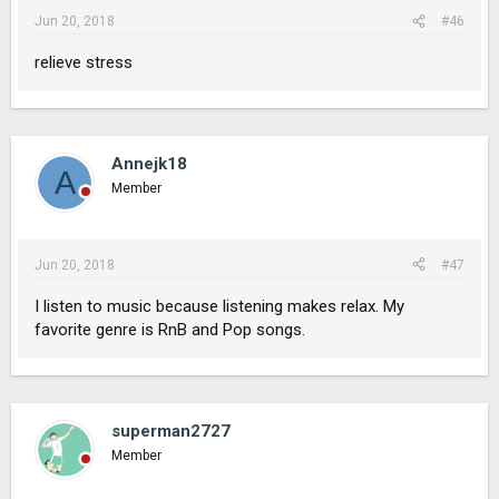
Jun 20, 2018
#46
relieve stress
Annejk18
A
Member
Jun 20, 2018
#47
I listen to music because listening makes relax. My
favorite genre is RnB and Pop songs.
superman2727
Member