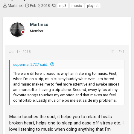
T
S
T
Martinsx
Feb 9, 2018
mp3
music
playlist
h
t
a
r
a
g
e
r
s
Martinsx
a
t
Member
d
d
s
a
t
t
a
e
Jun 14, 2018
#41
r
t
superman2727 said:
e
r
There are different reasons why I am listening to music. First,
when I'm on a trip; music is my buddy whenever I am bored
and music makes me to feel more attentive and awake since I
am more often having a trip alone. Second, every lyrics of my
favorite songs touches my emotion and that makes me feel
comfortable. Lastly, music helps me set aside my problems.
Music touches the soul, it helps you to relax, it heals
broken heart, helps one to sleep and ease off stress etc. I
love listening to music when doing anything that I'm