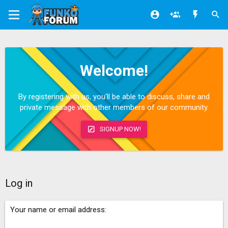
Welcome!
By registering with us, you'll be able to discuss, share and
private message with other members of our community.
SIGNUP NOW!
Log in
Your name or email address