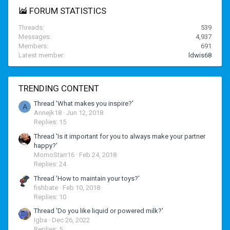
FORUM STATISTICS
Threads
539
Messages
4,937
Members
691
Latest member
ldwis68
TRENDING CONTENT
Thread 'What makes you inspire?'
A
Annejk18
Jun 12, 2018
Replies: 15
Thread 'Is it important for you to always make your partner
happy?'
MomoStarr16
Feb 24, 2018
Replies: 24
Thread 'How to maintain your toys?'
fishbate
Feb 10, 2018
Replies: 10
Thread 'Do you like liquid or powered milk?'
Igba
Dec 26, 2022
Replies: 5