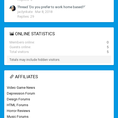
Thread 'Do you prefer to work home based?'
jaclynkate
Mar 8, 2018
Replies: 29
ONLINE STATISTICS
Members online
0
Guests online
5
Total visitors
5
Totals may include hidden visitors.
AFFILIATES
Video Game News
Depression Forum
Design Forums
HTML Forums
Horror Reviews
Music Forums