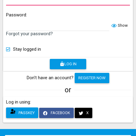
Password
Show
Forgot your password?
Stay logged in
LOG IN
Don't have an account?
REGISTER NOW
or
Log in using
PASSKEY
FACEBOOK
X