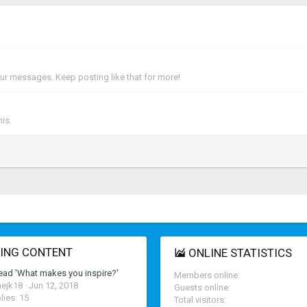
ur messages. Keep posting like that for more!
is.
ING CONTENT
ONLINE STATISTICS
ead 'What makes you inspire?'
Members online
ejk18
Jun 12, 2018
Guests online
lies: 15
Total visitors