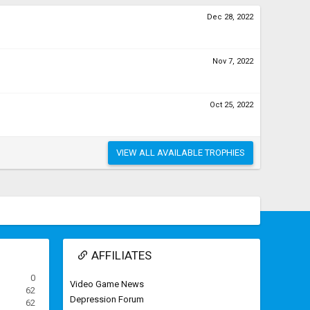
Dec 28, 2022
Nov 7, 2022
Oct 25, 2022
VIEW ALL AVAILABLE TROPHIES
AFFILIATES
0
Video Game News
62
Depression Forum
62