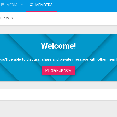
MEDIA
MEMBERS
LE POSTS
Welcome!
, you'll be able to discuss, share and private message with other me
SIGNUP NOW!