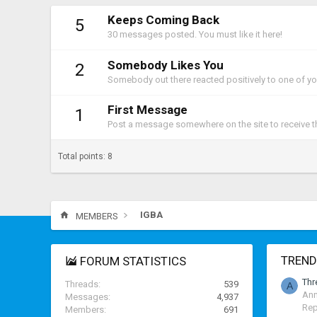
Keeps Coming Back
5
30 messages posted. You must like it here!
Somebody Likes You
2
Somebody out there reacted positively to one of yo
First Message
1
Post a message somewhere on the site to receive th
Total points: 8
IGBA
MEMBERS
TREND
FORUM STATISTICS
Thr
Threads
539
A
Ann
Messages
4,937
Rep
Members
691