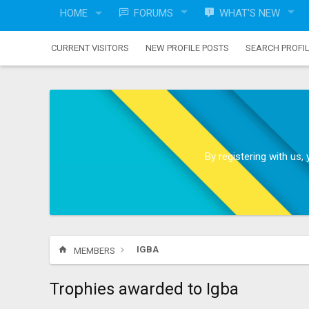
HOME
FORUMS
WHAT'S NEW
CURRENT VISITORS
NEW PROFILE POSTS
SEARCH PROFI
By registering with us
IGBA
MEMBERS
Trophies awarded to Igba