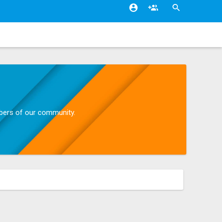
mbers of our community.