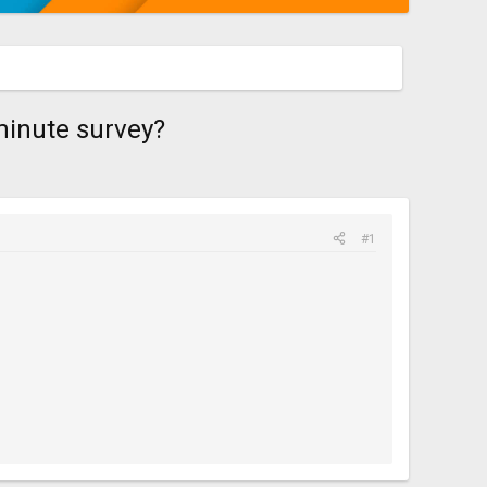
-minute survey?
#1