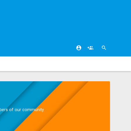
mbers of our community.