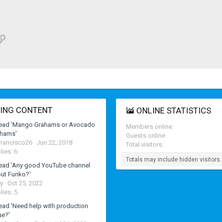
p
il
Link
ING CONTENT
ONLINE STATISTICS
ead 'Mango Grahams or Avocado
Members online
hams'
Guests online
francisco26
Jun 22, 2018
Total visitors
lies: 6
Totals may include hidden visitors.
ead 'Any good YouTube channel
ut Funko?'
y
Oct 25, 2022
lies: 5
ead 'Need help with production
ue?'