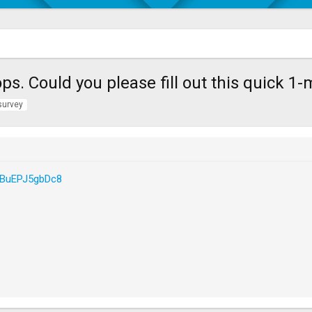
s. Could you please fill out this quick 1
survey
vPBuEPJ5gbDc8