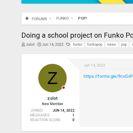
FUNKO
POP!
FORUMS
Doing a school project on Funko Pop
T
S
T
zslot
Jun 14, 2022
funko
funkopop
news
pop
h
t
a
r
a
g
e
r
s
a
t
Jun 14, 2022
Z
d
d
https://forms.gle/9cvG
s
a
t
t
a
e
r
t
zslot
e
New Member
r
JOINED
JUN 14, 2022
MESSAGES
1
REACTION SCORE
0