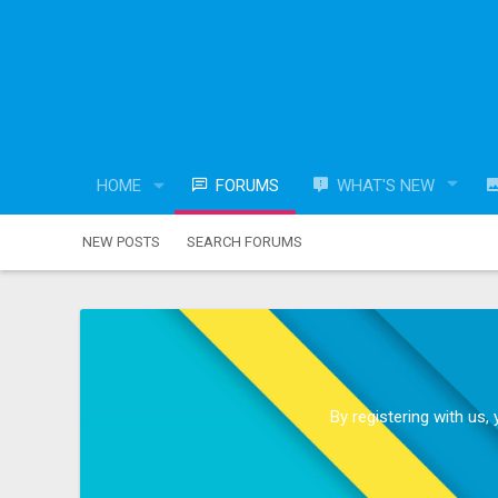
HOME
FORUMS
WHAT'S NEW
NEW POSTS
SEARCH FORUMS
By registering with us