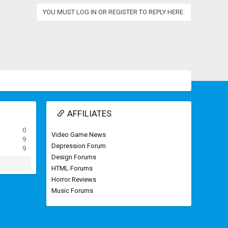
YOU MUST LOG IN OR REGISTER TO REPLY HERE.
AFFILIATES
0
Video Game News
9
Depression Forum
9
Design Forums
HTML Forums
Horror Reviews
Music Forums