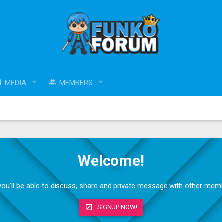
MEDIA
MEMBERS
Welcome!
, you'll be able to discuss, share and private message with other me
SIGNUP NOW!