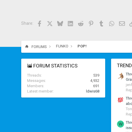
Facebook
X
Bluesky
LinkedIn
Reddit
Pinterest
Tumblr
WhatsAp
Ema
Share:
FUNKO
POP!
FORUMS
TREND
FORUM STATISTICS
Thr
Threads
539
Gra
Messages
4,932
jen
Members
691
Rep
Latest member
ldwis68
Thr
abo
Ton
Rep
Thr
W
iss