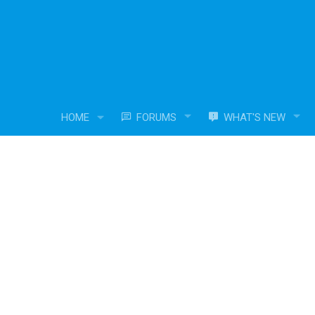
HOME
FORUMS
WHAT'S NEW