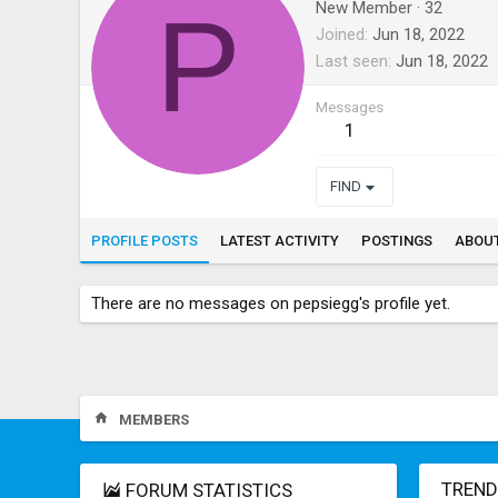
P
New Member
·
32
Joined
Jun 18, 2022
Last seen
Jun 18, 2022
Messages
1
FIND
PROFILE POSTS
LATEST ACTIVITY
POSTINGS
ABOU
There are no messages on pepsiegg's profile yet.
MEMBERS
TREND
FORUM STATISTICS