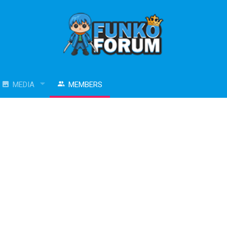
MEDIA
MEMBERS