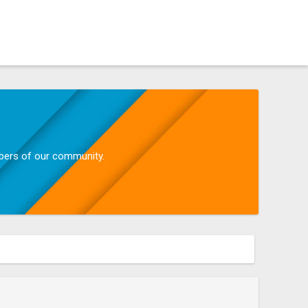
mbers of our community.