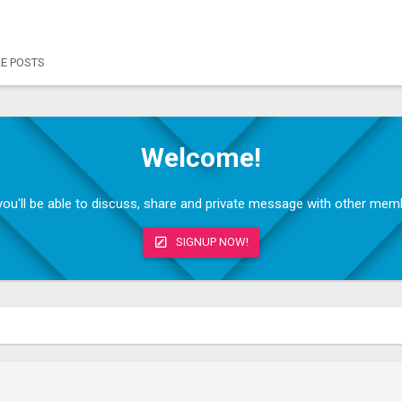
LE POSTS
Welcome!
, you'll be able to discuss, share and private message with other me
SIGNUP NOW!