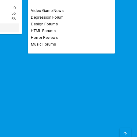
0
Video Game News
56
Depression Forum
56
Design Forums
HTML Forums
Horror Reviews
Music Forums
TOP