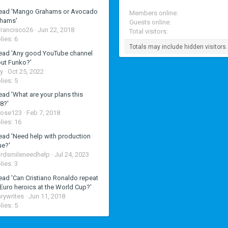
ead 'Mango Grahams or Avocado
Members online
hams'
Guests online
francisco26
Jun 22, 2018
Total visitors
lies: 6
Totals may include hidden visitors.
ead 'Any good YouTube channel
ut Funko?'
y
Oct 25, 2022
lies: 5
ead 'What are your plans this
8?'
rose123
Feb 7, 2018
lies: 16
ead 'Need help with production
ue?'
rdsmileneedhelp
Jul 24, 2023
lies: 3
ead 'Can Cristiano Ronaldo repeat
 Euro heroics at the World Cup?'
rywrites
Jun 11, 2018
lies: 5