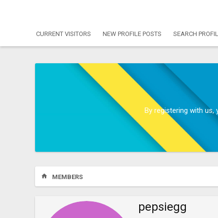
CURRENT VISITORS
NEW PROFILE POSTS
SEARCH PROFI
By registering with us
MEMBERS
pepsiegg