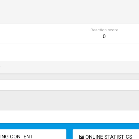
Reaction score
0
T
ING CONTENT
ONLINE STATISTICS