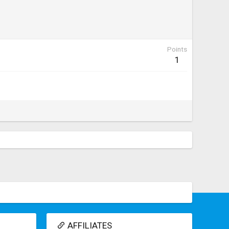
Points
1
AFFILIATES