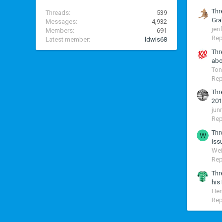
Thr
Threads
539
Gra
Messages
4,932
jen
Members
691
Rep
Latest member
ldwis68
Thr
abo
Ton
Rep
Thr
201
jun
Rep
Thr
W
iss
Wei
Rep
Thr
his
Hen
Rep