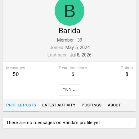
B
Barida
Member
·
39
Joined
May 5, 2024
Last seen
Jul 8, 2026
Messages
Reaction score
Points
50
6
8
FIND
PROFILE POSTS
LATEST ACTIVITY
POSTINGS
ABOUT
There are no messages on Barida's profile yet.