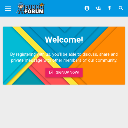
Welcome!
By registering with us, you'll be able to discuss, share and
private message with other members of our community.
SIGNUP NOW!