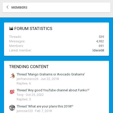
MEMBERS
FORUM STATISTICS
Threads
539
Messages
4,932
Members
691
Latest member
ldwis68
TRENDING CONTENT
Thread 'Mango Grahams or Avocado Grahams'
jenfrancisco26
Jun 22, 2018
Replies: 6
Thread 'Any good YouTube channel about Funko?'
Tony
Oct 25, 2022
Replies: 5
Thread 'What are your plans this 2018?'
junrose123
Feb 7, 2018