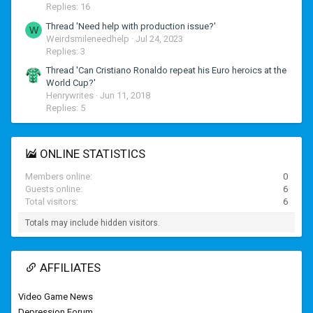
Replies: 16
Thread 'Need help with production issue?'
W
Weirdsmileneedhelp
Jul 24, 2023
Replies: 3
Thread 'Can Cristiano Ronaldo repeat his Euro heroics at the
World Cup?'
Henrywrites
Jun 11, 2018
Replies: 5
ONLINE STATISTICS
Members online
0
Guests online
6
Total visitors
6
Totals may include hidden visitors.
AFFILIATES
Video Game News
Depression Forum