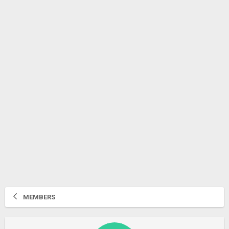
MEMBERS