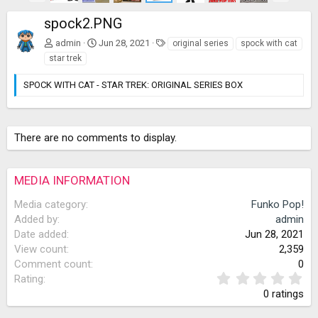
e
x
spock2.PNG
v
t
T
admin
Jun 28, 2021
original series
spock with cat
a
star trek
g
s
SPOCK WITH CAT - STAR TREK: ORIGINAL SERIES BOX
There are no comments to display.
MEDIA INFORMATION
Media category
Funko Pop!
Added by
admin
Date added
Jun 28, 2021
View count
2,359
Comment count
0
0
Rating
.
0 ratings
0
0