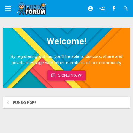
Welcome!
By registering with us, you'll be able to discuss, share and
private message with other members of our community.
SIGNUP NOW!
FUNKO POP!