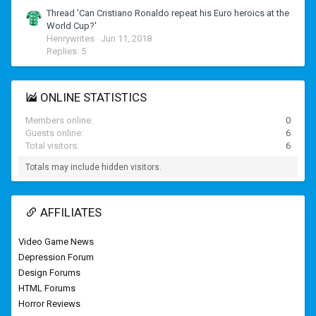
Thread 'Can Cristiano Ronaldo repeat his Euro heroics at the
World Cup?'
Henrywrites
Jun 11, 2018
Replies: 5
ONLINE STATISTICS
Members online
0
Guests online
6
Total visitors
6
Totals may include hidden visitors.
AFFILIATES
Video Game News
Depression Forum
Design Forums
HTML Forums
Horror Reviews