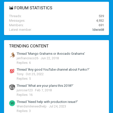
FORUM STATISTICS
Threads
539
Messages
4,932
Members
691
Latest member
ldwis68
TRENDING CONTENT
Thread 'Mango Grahams or Avocado Grahams'
jenfrancisco26
Jun 22, 2018
Replies: 6
Thread 'Any good YouTube channel about Funko?'
Tony
Oct 25, 2022
Replies: 5
Thread 'What are your plans this 2018?'
junrose123
Feb 7, 2018
Replies: 16
Thread 'Need help with production issue?'
W
Weirdsmileneedhelp
Jul 24, 2023
Replies: 3