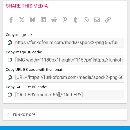
s
SHARE THIS MEDIA
t
a
Facebook
X
Bluesky
LinkedIn
Reddit
Pinterest
Tumblr
WhatsApp
Email
Link
r
(
s
Copy image link
)
Copy image BB code
Copy URL BB code with thumbnail
Copy GALLERY BB code
FUNKO POP!